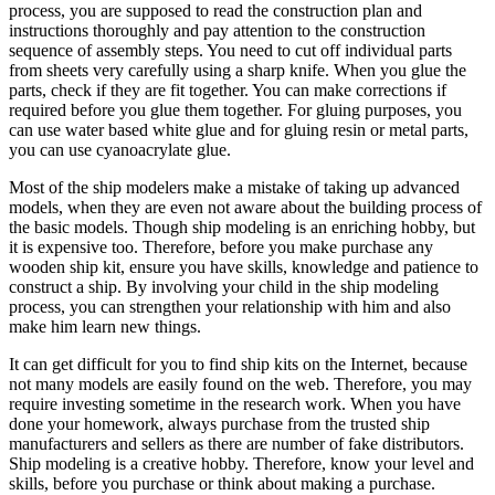
process, you are supposed to read the construction plan and
instructions thoroughly and pay attention to the construction
sequence of assembly steps. You need to cut off individual parts
from sheets very carefully using a sharp knife. When you glue the
parts, check if they are fit together. You can make corrections if
required before you glue them together. For gluing purposes, you
can use water based white glue and for gluing resin or metal parts,
you can use cyanoacrylate glue.
Most of the ship modelers make a mistake of taking up advanced
models, when they are even not aware about the building process of
the basic models. Though ship modeling is an enriching hobby, but
it is expensive too. Therefore, before you make purchase any
wooden ship kit, ensure you have skills, knowledge and patience to
construct a ship. By involving your child in the ship modeling
process, you can strengthen your relationship with him and also
make him learn new things.
It can get difficult for you to find ship kits on the Internet, because
not many models are easily found on the web. Therefore, you may
require investing sometime in the research work. When you have
done your homework, always purchase from the trusted ship
manufacturers and sellers as there are number of fake distributors.
Ship modeling is a creative hobby. Therefore, know your level and
skills, before you purchase or think about making a purchase.