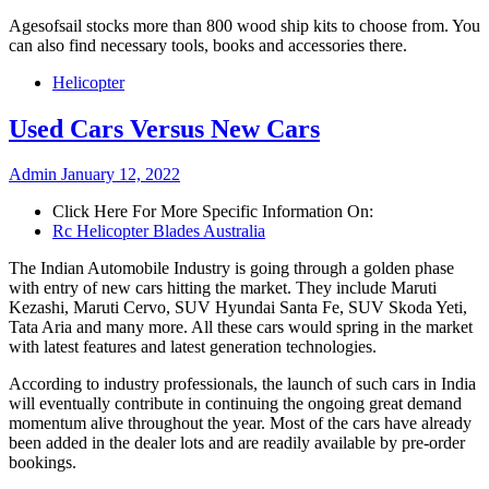
Agesofsail stocks more than 800 wood ship kits to choose from. You
can also find necessary tools, books and accessories there.
Helicopter
Used Cars Versus New Cars
Admin
January 12, 2022
Click Here For More Specific Information On:
Rc Helicopter Blades Australia
The Indian Automobile Industry is going through a golden phase
with entry of new cars hitting the market. They include Maruti
Kezashi, Maruti Cervo, SUV Hyundai Santa Fe, SUV Skoda Yeti,
Tata Aria and many more. All these cars would spring in the market
with latest features and latest generation technologies.
According to industry professionals, the launch of such cars in India
will eventually contribute in continuing the ongoing great demand
momentum alive throughout the year. Most of the cars have already
been added in the dealer lots and are readily available by pre-order
bookings.