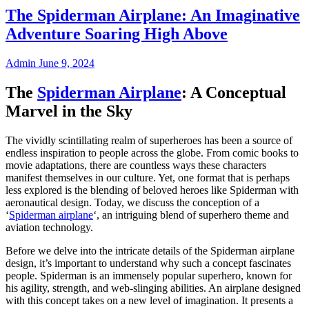
The Spiderman Airplane: An Imaginative
Adventure Soaring High Above
Admin
June 9, 2024
The
Spiderman Airplane
: A Conceptual
Marvel in the Sky
The vividly scintillating realm of superheroes has been a source of
endless inspiration to people across the globe. From comic books to
movie adaptations, there are countless ways these characters
manifest themselves in our culture. Yet, one format that is perhaps
less explored is the blending of beloved heroes like Spiderman with
aeronautical design. Today, we discuss the conception of a
‘
Spiderman airplane
‘, an intriguing blend of superhero theme and
aviation technology.
Before we delve into the intricate details of the Spiderman airplane
design, it’s important to understand why such a concept fascinates
people. Spiderman is an immensely popular superhero, known for
his agility, strength, and web-slinging abilities. An airplane designed
with this concept takes on a new level of imagination. It presents a