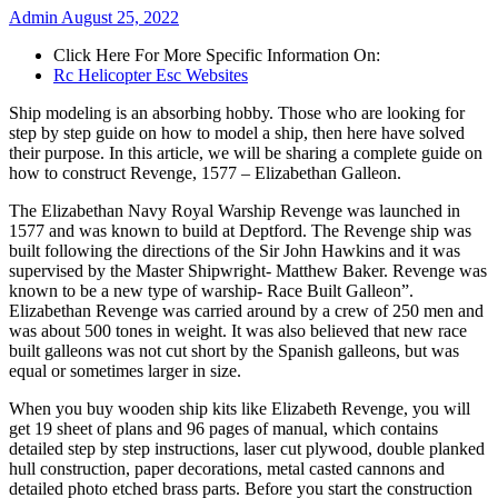
Admin
August 25, 2022
Click Here For More Specific Information On:
Rc Helicopter Esc Websites
Ship modeling is an absorbing hobby. Those who are looking for
step by step guide on how to model a ship, then here have solved
their purpose. In this article, we will be sharing a complete guide on
how to construct Revenge, 1577 – Elizabethan Galleon.
The Elizabethan Navy Royal Warship Revenge was launched in
1577 and was known to build at Deptford. The Revenge ship was
built following the directions of the Sir John Hawkins and it was
supervised by the Master Shipwright- Matthew Baker. Revenge was
known to be a new type of warship- Race Built Galleon”.
Elizabethan Revenge was carried around by a crew of 250 men and
was about 500 tones in weight. It was also believed that new race
built galleons was not cut short by the Spanish galleons, but was
equal or sometimes larger in size.
When you buy wooden ship kits like Elizabeth Revenge, you will
get 19 sheet of plans and 96 pages of manual, which contains
detailed step by step instructions, laser cut plywood, double planked
hull construction, paper decorations, metal casted cannons and
detailed photo etched brass parts. Before you start the construction