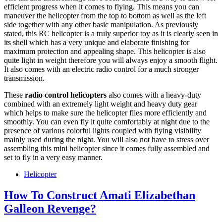
efficient progress when it comes to flying. This means you can
maneuver the helicopter from the top to bottom as well as the left
side together with any other basic manipulation. As previously
stated, this RC helicopter is a truly superior toy as it is clearly seen in
its shell which has a very unique and elaborate finishing for
maximum protection and appealing shape. This helicopter is also
quite light in weight therefore you will always enjoy a smooth flight.
It also comes with an electric radio control for a much stronger
transmission.
These
radio control helicopters
also comes with a heavy-duty
combined with an extremely light weight and heavy duty gear
which helps to make sure the helicopter flies more efficiently and
smoothly. You can even fly it quite comfortably at night due to the
presence of various colorful lights coupled with flying visibility
mainly used during the night. You will also not have to stress over
assembling this mini helicopter since it comes fully assembled and
set to fly in a very easy manner.
Helicopter
How To Construct Amati Elizabethan
Galleon Revenge?