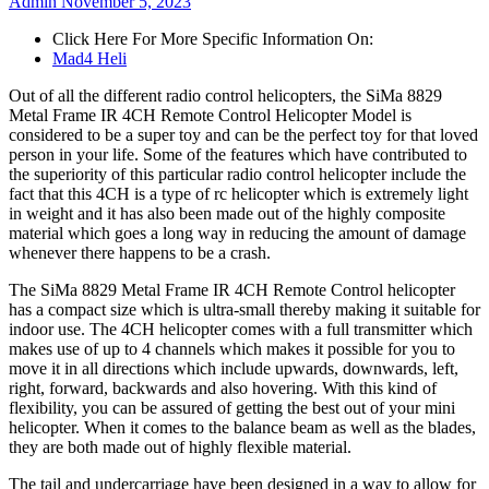
Admin
November 5, 2023
Click Here For More Specific Information On:
Mad4 Heli
Out of all the different radio control helicopters, the SiMa 8829
Metal Frame IR 4CH Remote Control Helicopter Model is
considered to be a super toy and can be the perfect toy for that loved
person in your life. Some of the features which have contributed to
the superiority of this particular radio control helicopter include the
fact that this 4CH is a type of rc helicopter which is extremely light
in weight and it has also been made out of the highly composite
material which goes a long way in reducing the amount of damage
whenever there happens to be a crash.
The SiMa 8829 Metal Frame IR 4CH Remote Control helicopter
has a compact size which is ultra-small thereby making it suitable for
indoor use. The 4CH helicopter comes with a full transmitter which
makes use of up to 4 channels which makes it possible for you to
move it in all directions which include upwards, downwards, left,
right, forward, backwards and also hovering. With this kind of
flexibility, you can be assured of getting the best out of your mini
helicopter. When it comes to the balance beam as well as the blades,
they are both made out of highly flexible material.
The tail and undercarriage have been designed in a way to allow for