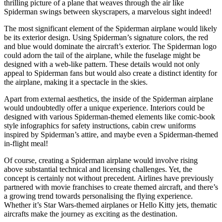
thrilling picture of a plane that weaves through the air like
Spiderman swings between skyscrapers, a marvelous sight indeed!
The most significant element of the Spiderman airplane would likely
be its exterior design. Using Spiderman’s signature colors, the red
and blue would dominate the aircraft’s exterior. The Spiderman logo
could adorn the tail of the airplane, while the fuselage might be
designed with a web-like pattern. These details would not only
appeal to Spiderman fans but would also create a distinct identity for
the airplane, making it a spectacle in the skies.
Apart from external aesthetics, the inside of the Spiderman airplane
would undoubtedly offer a unique experience. Interiors could be
designed with various Spiderman-themed elements like comic-book
style infographics for safety instructions, cabin crew uniforms
inspired by Spiderman’s attire, and maybe even a Spiderman-themed
in-flight meal!
Of course, creating a Spiderman airplane would involve rising
above substantial technical and licensing challenges. Yet, the
concept is certainly not without precedent. Airlines have previously
partnered with movie franchises to create themed aircraft, and there’s
a growing trend towards personalising the flying experience.
Whether it’s Star Wars-themed airplanes or Hello Kitty jets, thematic
aircrafts make the journey as exciting as the destination.