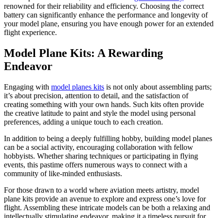
renowned for their reliability and efficiency. Choosing the correct
battery can significantly enhance the performance and longevity of
your model plane, ensuring you have enough power for an extended
flight experience.
Model Plane Kits: A Rewarding
Endeavor
Engaging with
model planes kits
is not only about assembling parts;
it’s about precision, attention to detail, and the satisfaction of
creating something with your own hands. Such kits often provide
the creative latitude to paint and style the model using personal
preferences, adding a unique touch to each creation.
In addition to being a deeply fulfilling hobby, building model planes
can be a social activity, encouraging collaboration with fellow
hobbyists. Whether sharing techniques or participating in flying
events, this pastime offers numerous ways to connect with a
community of like-minded enthusiasts.
For those drawn to a world where aviation meets artistry, model
plane kits provide an avenue to explore and express one’s love for
flight. Assembling these intricate models can be both a relaxing and
intellectually stimulating endeavor, making it a timeless pursuit for