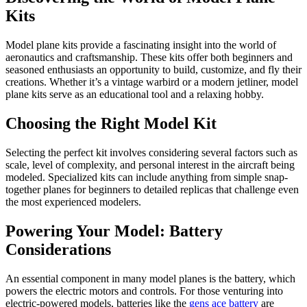
Kits
Model plane kits provide a fascinating insight into the world of
aeronautics and craftsmanship. These kits offer both beginners and
seasoned enthusiasts an opportunity to build, customize, and fly their
creations. Whether it’s a vintage warbird or a modern jetliner, model
plane kits serve as an educational tool and a relaxing hobby.
Choosing the Right Model Kit
Selecting the perfect kit involves considering several factors such as
scale, level of complexity, and personal interest in the aircraft being
modeled. Specialized kits can include anything from simple snap-
together planes for beginners to detailed replicas that challenge even
the most experienced modelers.
Powering Your Model: Battery
Considerations
An essential component in many model planes is the battery, which
powers the electric motors and controls. For those venturing into
electric-powered models, batteries like the
gens ace battery
are