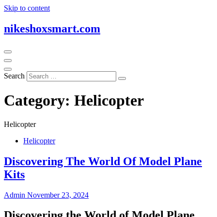
Skip to content
nikeshoxsmart.com
Search
Category:
Helicopter
Helicopter
Helicopter
Discovering The World Of Model Plane
Kits
Admin
November 23, 2024
Discovering the World of Model Plane