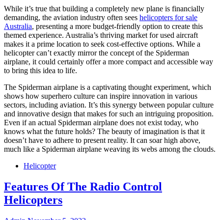
While it’s true that building a completely new plane is financially
demanding, the aviation industry often sees
helicopters for sale
Australia
, presenting a more budget-friendly option to create this
themed experience. Australia’s thriving market for used aircraft
makes it a prime location to seek cost-effective options. While a
helicopter can’t exactly mirror the concept of the Spiderman
airplane, it could certainly offer a more compact and accessible way
to bring this idea to life.
The Spiderman airplane is a captivating thought experiment, which
shows how superhero culture can inspire innovation in various
sectors, including aviation. It’s this synergy between popular culture
and innovative design that makes for such an intriguing proposition.
Even if an actual Spiderman airplane does not exist today, who
knows what the future holds? The beauty of imagination is that it
doesn’t have to adhere to present reality. It can soar high above,
much like a Spiderman airplane weaving its webs among the clouds.
Helicopter
Features Of The Radio Control
Helicopters