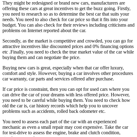
They might be redesigned or brand new cars, manufacturers are
offering these cars at great incentives to get the buzz going. Firstly,
you need to research so as to determine the best car that suits your
needs. You need to also check for car price so that it fits into your
budget. You can also check for their reviews including criticisms and
problems on Internet reported about the car.
Secondly, as the market is competitive and crowded, you can go for
attractive incentives like discounted prices and 0% financing options
etc .Finally, you need to check the true market value of the car while
buying them and can negotiate the price.
Buying new cars is great, especially when that car offer luxury,
comfort and style. However, buying a car involves other procedures
car warranty, car parts and services offered after purchase.
If car price is constraint, then you can opt for used cars where you
can drive the car of your dreams with less offered price. However,
you need to be careful while buying them. You need to check how
old the car is, car history records which help you to uncover
problems such as accidents, rolled back odometer etc.
You need to assess each part of the car with an experienced
mechanic as even a small repair may cost expensive. Take the car
for test-drive to assess the engine, brake and clutch condition,