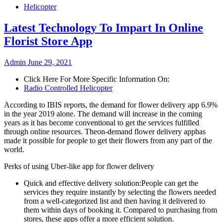
Helicopter
Latest Technology To Impart In Online
Florist Store App
Admin
June 29, 2021
Click Here For More Specific Information On:
Radio Controlled Helicopter
According to IBIS reports, the demand for flower delivery app 6.9%
in the year 2019 alone. The demand will increase in the coming
years as it has become conventional to get the services fulfilled
through online resources. Theon-demand flower delivery apphas
made it possible for people to get their flowers from any part of the
world.
Perks of using Uber-like app for flower delivery
Quick and effective delivery solution:People can get the
services they require instantly by selecting the flowers needed
from a well-categorized list and then having it delivered to
them within days of booking it. Compared to purchasing from
stores, these apps offer a more efficient solution.