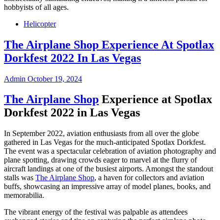
hobbyists of all ages.
Helicopter
The Airplane Shop Experience At Spotlax
Dorkfest 2022 In Las Vegas
Admin
October 19, 2024
The Airplane Shop
Experience at Spotlax
Dorkfest 2022 in Las Vegas
In September 2022, aviation enthusiasts from all over the globe
gathered in Las Vegas for the much-anticipated Spotlax Dorkfest.
The event was a spectacular celebration of aviation photography and
plane spotting, drawing crowds eager to marvel at the flurry of
aircraft landings at one of the busiest airports. Amongst the standout
stalls was
The Airplane Shop
, a haven for collectors and aviation
buffs, showcasing an impressive array of model planes, books, and
memorabilia.
The vibrant energy of the festival was palpable as attendees