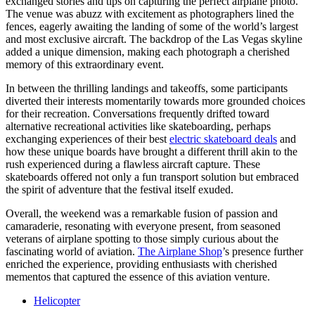
exchanged stories and tips on capturing the perfect airplane photo.
The venue was abuzz with excitement as photographers lined the
fences, eagerly awaiting the landing of some of the world’s largest
and most exclusive aircraft. The backdrop of the Las Vegas skyline
added a unique dimension, making each photograph a cherished
memory of this extraordinary event.
In between the thrilling landings and takeoffs, some participants
diverted their interests momentarily towards more grounded choices
for their recreation. Conversations frequently drifted toward
alternative recreational activities like skateboarding, perhaps
exchanging experiences of their best
electric skateboard deals
and
how these unique boards have brought a different thrill akin to the
rush experienced during a flawless aircraft capture. These
skateboards offered not only a fun transport solution but embraced
the spirit of adventure that the festival itself exuded.
Overall, the weekend was a remarkable fusion of passion and
camaraderie, resonating with everyone present, from seasoned
veterans of airplane spotting to those simply curious about the
fascinating world of aviation.
The Airplane Shop
’s presence further
enriched the experience, providing enthusiasts with cherished
mementos that captured the essence of this aviation venture.
Helicopter