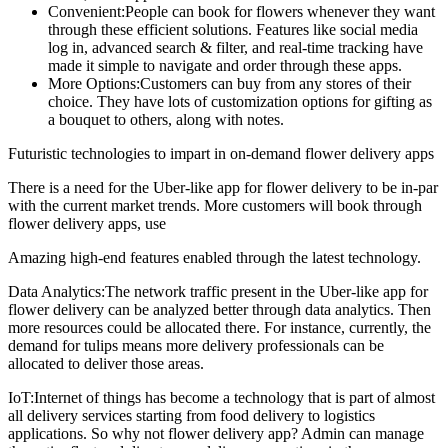
Convenient:People can book for flowers whenever they want
through these efficient solutions. Features like social media
log in, advanced search & filter, and real-time tracking have
made it simple to navigate and order through these apps.
More Options:Customers can buy from any stores of their
choice. They have lots of customization options for gifting as
a bouquet to others, along with notes.
Futuristic technologies to impart in on-demand flower delivery apps
There is a need for the Uber-like app for flower delivery to be in-par
with the current market trends. More customers will book through
flower delivery apps, use
Amazing high-end features enabled through the latest technology.
Data Analytics:The network traffic present in the Uber-like app for
flower delivery can be analyzed better through data analytics. Then
more resources could be allocated there. For instance, currently, the
demand for tulips means more delivery professionals can be
allocated to deliver those areas.
IoT:Internet of things has become a technology that is part of almost
all delivery services starting from food delivery to logistics
applications. So why not flower delivery app? Admin can manage