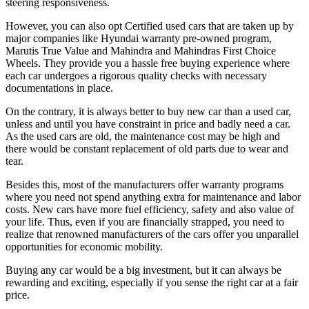
steering responsiveness.
However, you can also opt Certified used cars that are taken up by
major companies like Hyundai warranty pre-owned program,
Marutis True Value and Mahindra and Mahindras First Choice
Wheels. They provide you a hassle free buying experience where
each car undergoes a rigorous quality checks with necessary
documentations in place.
On the contrary, it is always better to buy new car than a used car,
unless and until you have constraint in price and badly need a car.
As the used cars are old, the maintenance cost may be high and
there would be constant replacement of old parts due to wear and
tear.
Besides this, most of the manufacturers offer warranty programs
where you need not spend anything extra for maintenance and labor
costs. New cars have more fuel efficiency, safety and also value of
your life. Thus, even if you are financially strapped, you need to
realize that renowned manufacturers of the cars offer you unparallel
opportunities for economic mobility.
Buying any car would be a big investment, but it can always be
rewarding and exciting, especially if you sense the right car at a fair
price.