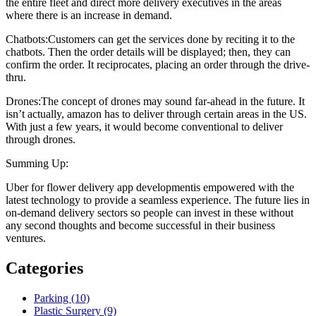
the entire fleet and direct more delivery executives in the areas
where there is an increase in demand.
Chatbots:Customers can get the services done by reciting it to the
chatbots. Then the order details will be displayed; then, they can
confirm the order. It reciprocates, placing an order through the drive-
thru.
Drones:The concept of drones may sound far-ahead in the future. It
isn’t actually, amazon has to deliver through certain areas in the US.
With just a few years, it would become conventional to deliver
through drones.
Summing Up:
Uber for flower delivery app developmentis empowered with the
latest technology to provide a seamless experience. The future lies in
on-demand delivery sectors so people can invest in these without
any second thoughts and become successful in their business
ventures.
Categories
Parking (10)
Plastic Surgery (9)