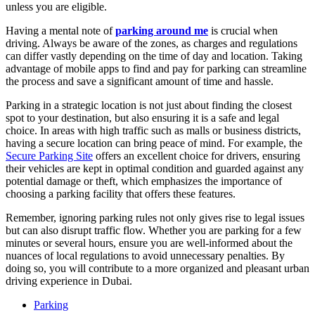
unless you are eligible.
Having a mental note of
parking around me
is crucial when
driving. Always be aware of the zones, as charges and regulations
can differ vastly depending on the time of day and location. Taking
advantage of mobile apps to find and pay for parking can streamline
the process and save a significant amount of time and hassle.
Parking in a strategic location is not just about finding the closest
spot to your destination, but also ensuring it is a safe and legal
choice. In areas with high traffic such as malls or business districts,
having a secure location can bring peace of mind. For example, the
Secure Parking Site
offers an excellent choice for drivers, ensuring
their vehicles are kept in optimal condition and guarded against any
potential damage or theft, which emphasizes the importance of
choosing a parking facility that offers these features.
Remember, ignoring parking rules not only gives rise to legal issues
but can also disrupt traffic flow. Whether you are parking for a few
minutes or several hours, ensure you are well-informed about the
nuances of local regulations to avoid unnecessary penalties. By
doing so, you will contribute to a more organized and pleasant urban
driving experience in Dubai.
Parking