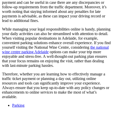
payment and can be useful in case there are any discrepancies or
follow-up requirements from the traffic department. Moreover, it’s
worth noting that staying informed about any penalties for late
payments is advisable, as these can impact your driving record or
lead to additional fines.
While managing your legal responsibilities online is handy, planning
your daily activities can also be streamlined with attention to detail.
When visiting popular destinations in Adelaide, for example,
convenient parking solutions enhance overall experience. If you find
yourself visiting the National Wine Centre, considering
the national
wine centre parking Adelaide
options can make your trip more
enjoyable and stress-free. A well-thought-out parking plan ensures
that your focus remains on enjoying the visit, rather than dealing
with last-minute parking hassles.
Therefore, whether you are learning how to effectively manage a
traffic ticket payment or planning a day out, utilizing online
resources and tools can significantly improve your experience.
Always ensure that you keep up-to-date with any policy changes or
enhancements to online services to make the most of what’s
available.
Parking