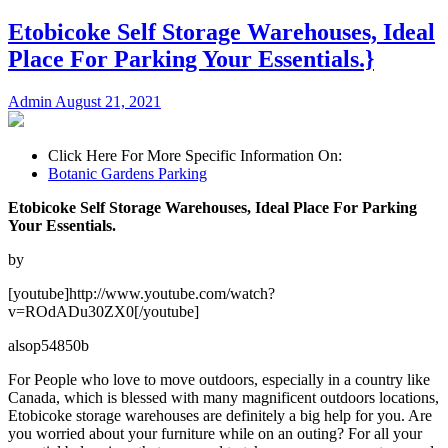
Etobicoke Self Storage Warehouses, Ideal
Place For Parking Your Essentials.}
Admin
August 21, 2021
Click Here For More Specific Information On:
Botanic Gardens Parking
Etobicoke Self Storage Warehouses, Ideal Place For Parking
Your Essentials.
by
[youtube]http://www.youtube.com/watch?
v=ROdADu30ZX0[/youtube]
alsop54850b
For People who love to move outdoors, especially in a country like
Canada, which is blessed with many magnificent outdoors locations,
Etobicoke storage warehouses are definitely a big help for you. Are
you worried about your furniture while on an outing? For all your