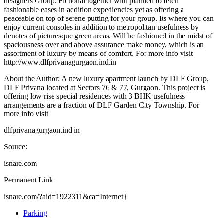
designers Group. Fictional together with planned to fetch
fashionable eases in addition expediencies yet as offering a
peaceable on top of serene putting for your group. Its where you can
enjoy current consoles in addition to metropolitan usefulness by
denotes of picturesque green areas. Will be fashioned in the midst of
spaciousness over and above assurance make money, which is an
assortment of luxury by means of comfort. For more info visit
http://www.dlfprivanagurgaon.ind.in
About the Author: A new luxury apartment launch by DLF Group,
DLF Privana located at Sectors 76 & 77, Gurgaon. This project is
offering low rise special residences with 3 BHK usefulness
arrangements are a fraction of DLF Garden City Township. For
more info visit
dlfprivanagurgaon.ind.in
Source:
isnare.com
Permanent Link:
isnare.com/?aid=1922311&ca=Internet}
Parking