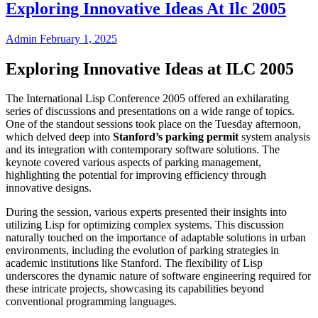
Exploring Innovative Ideas At Ilc 2005
Admin
February 1, 2025
Exploring Innovative Ideas at ILC 2005
The International Lisp Conference 2005 offered an exhilarating
series of discussions and presentations on a wide range of topics.
One of the standout sessions took place on the Tuesday afternoon,
which delved deep into
Stanford’s parking permit
system analysis
and its integration with contemporary software solutions. The
keynote covered various aspects of parking management,
highlighting the potential for improving efficiency through
innovative designs.
During the session, various experts presented their insights into
utilizing Lisp for optimizing complex systems. This discussion
naturally touched on the importance of adaptable solutions in urban
environments, including the evolution of parking strategies in
academic institutions like Stanford. The flexibility of Lisp
underscores the dynamic nature of software engineering required for
these intricate projects, showcasing its capabilities beyond
conventional programming languages.