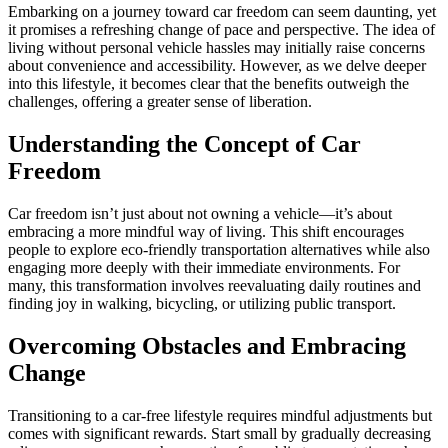
Embarking on a journey toward car freedom can seem daunting, yet
it promises a refreshing change of pace and perspective. The idea of
living without personal vehicle hassles may initially raise concerns
about convenience and accessibility. However, as we delve deeper
into this lifestyle, it becomes clear that the benefits outweigh the
challenges, offering a greater sense of liberation.
Understanding the Concept of Car
Freedom
Car freedom isn’t just about not owning a vehicle—it’s about
embracing a more mindful way of living. This shift encourages
people to explore eco-friendly transportation alternatives while also
engaging more deeply with their immediate environments. For
many, this transformation involves reevaluating daily routines and
finding joy in walking, bicycling, or utilizing public transport.
Overcoming Obstacles and Embracing
Change
Transitioning to a car-free lifestyle requires mindful adjustments but
comes with significant rewards. Start small by gradually decreasing