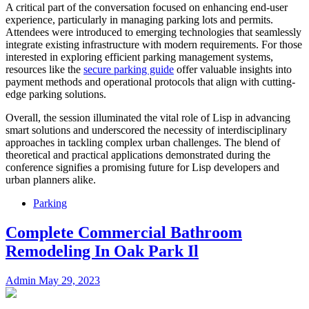
A critical part of the conversation focused on enhancing end-user
experience, particularly in managing parking lots and permits.
Attendees were introduced to emerging technologies that seamlessly
integrate existing infrastructure with modern requirements. For those
interested in exploring efficient parking management systems,
resources like the
secure parking guide
offer valuable insights into
payment methods and operational protocols that align with cutting-
edge parking solutions.
Overall, the session illuminated the vital role of Lisp in advancing
smart solutions and underscored the necessity of interdisciplinary
approaches in tackling complex urban challenges. The blend of
theoretical and practical applications demonstrated during the
conference signifies a promising future for Lisp developers and
urban planners alike.
Parking
Complete Commercial Bathroom
Remodeling In Oak Park Il
Admin
May 29, 2023