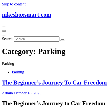
Skip to content
nikeshoxsmart.com
Search
Category:
Parking
Parking
Parking
The Beginner’s Journey To Car Freedom
Admin
October 18, 2025
The Beginner’s Journey to Car Freedom