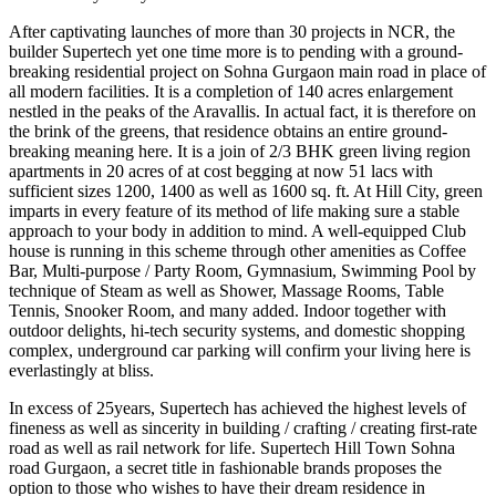
After captivating launches of more than 30 projects in NCR, the
builder Supertech yet one time more is to pending with a ground-
breaking residential project on Sohna Gurgaon main road in place of
all modern facilities. It is a completion of 140 acres enlargement
nestled in the peaks of the Aravallis. In actual fact, it is therefore on
the brink of the greens, that residence obtains an entire ground-
breaking meaning here. It is a join of 2/3 BHK green living region
apartments in 20 acres of at cost begging at now 51 lacs with
sufficient sizes 1200, 1400 as well as 1600 sq. ft. At Hill City, green
imparts in every feature of its method of life making sure a stable
approach to your body in addition to mind. A well-equipped Club
house is running in this scheme through other amenities as Coffee
Bar, Multi-purpose / Party Room, Gymnasium, Swimming Pool by
technique of Steam as well as Shower, Massage Rooms, Table
Tennis, Snooker Room, and many added. Indoor together with
outdoor delights, hi-tech security systems, and domestic shopping
complex, underground car parking will confirm your living here is
everlastingly at bliss.
In excess of 25years, Supertech has achieved the highest levels of
fineness as well as sincerity in building / crafting / creating first-rate
road as well as rail network for life. Supertech Hill Town Sohna
road Gurgaon, a secret title in fashionable brands proposes the
option to those who wishes to have their dream residence in