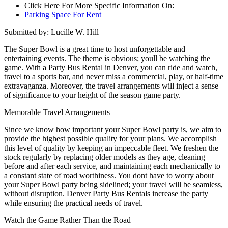
Click Here For More Specific Information On:
Parking Space For Rent
Submitted by: Lucille W. Hill
The Super Bowl is a great time to host unforgettable and
entertaining events. The theme is obvious; youll be watching the
game. With a Party Bus Rental in Denver, you can ride and watch,
travel to a sports bar, and never miss a commercial, play, or half-time
extravaganza. Moreover, the travel arrangements will inject a sense
of significance to your height of the season game party.
Memorable Travel Arrangements
Since we know how important your Super Bowl party is, we aim to
provide the highest possible quality for your plans. We accomplish
this level of quality by keeping an impeccable fleet. We freshen the
stock regularly by replacing older models as they age, cleaning
before and after each service, and maintaining each mechanically to
a constant state of road worthiness. You dont have to worry about
your Super Bowl party being sidelined; your travel will be seamless,
without disruption. Denver Party Bus Rentals increase the party
while ensuring the practical needs of travel.
Watch the Game Rather Than the Road