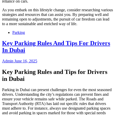
reliance on cars.
As you embark on this lifestyle change, consider researching various
strategies and resources that can assist you. By preparing well and
remaining open to adjustments, the pursuit of car freedom can lead
to a more sustainable and enriched way of life.
Parking
Key Parking Rules And Tips For Drivers
In Dubai
Admin
June 16, 2025
Key Parking Rules and Tips for Drivers
in Dubai
Parking in Dubai can present challenges for even the most seasoned
drivers. Understanding the city’s regulations can prevent fines and
ensure your vehicle remains safe while parked. The Roads and
Transport Authority (RTA) has laid out specific rules that drivers
must adhere to. For instance, always use designated parking spaces
and avoid parking in spaces marked for those with special needs