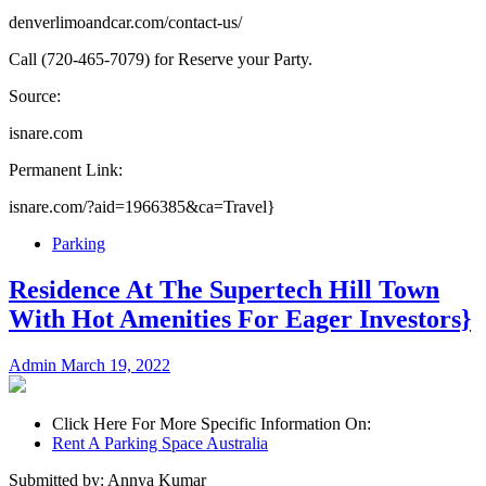
denverlimoandcar.com/contact-us/
Call (720-465-7079) for Reserve your Party.
Source:
isnare.com
Permanent Link:
isnare.com/?aid=1966385&ca=Travel}
Parking
Residence At The Supertech Hill Town
With Hot Amenities For Eager Investors}
Admin
March 19, 2022
Click Here For More Specific Information On:
Rent A Parking Space Australia
Submitted by: Annya Kumar