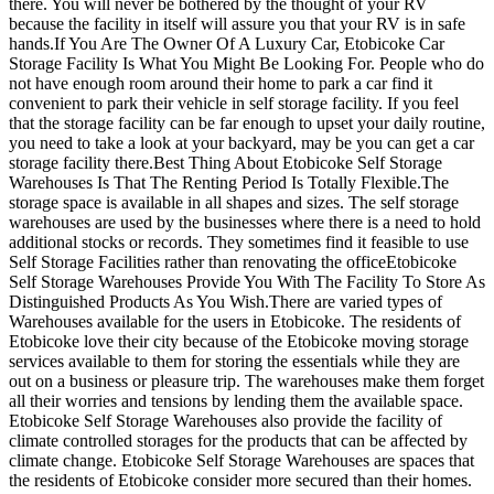
there. You will never be bothered by the thought of your RV
because the facility in itself will assure you that your RV is in safe
hands.If You Are The Owner Of A Luxury Car, Etobicoke Car
Storage Facility Is What You Might Be Looking For. People who do
not have enough room around their home to park a car find it
convenient to park their vehicle in self storage facility. If you feel
that the storage facility can be far enough to upset your daily routine,
you need to take a look at your backyard, may be you can get a car
storage facility there.Best Thing About Etobicoke Self Storage
Warehouses Is That The Renting Period Is Totally Flexible.The
storage space is available in all shapes and sizes. The self storage
warehouses are used by the businesses where there is a need to hold
additional stocks or records. They sometimes find it feasible to use
Self Storage Facilities rather than renovating the officeEtobicoke
Self Storage Warehouses Provide You With The Facility To Store As
Distinguished Products As You Wish.There are varied types of
Warehouses available for the users in Etobicoke. The residents of
Etobicoke love their city because of the Etobicoke moving storage
services available to them for storing the essentials while they are
out on a business or pleasure trip. The warehouses make them forget
all their worries and tensions by lending them the available space.
Etobicoke Self Storage Warehouses also provide the facility of
climate controlled storages for the products that can be affected by
climate change. Etobicoke Self Storage Warehouses are spaces that
the residents of Etobicoke consider more secured than their homes.