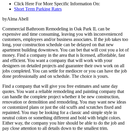
Click Here For More Specific Information On:
Short Term Parking Rates
byAlma Abell
Commercial Bathroom Remodeling in Oak Park IL can be
expensive and time consuming, leaving you with inconvenienced
customers, employees and/or business associates. If the job takes too
long, your construction schedule can be delayed on that new
apartment building downtown. You can bet that will cost you a lot of
money. Find a company in the area that is licensed, affordable, fast
and efficient. You want a company that will work with your
designers on detailed projects and guarantee their own work on all
jobs completed. You can settle for mediocre or you can have the job
done professionally and on schedule. The choice is yours.
Find a company that will give you free estimates and same day
quotes. You want a reliable remodeling and painting company that
can handle the complete project whether it be new construction,
renovation or demolition and remodeling. You may want new ideas
or customized plans or just the old scuffs and scratches fixed and
repainted. You may be looking for a classic and simple style in
neutral colors or something different and bold with bright colors.
Either way, the company you hire should be able to do the job and
pay close attention to all details down to the smallest trim.