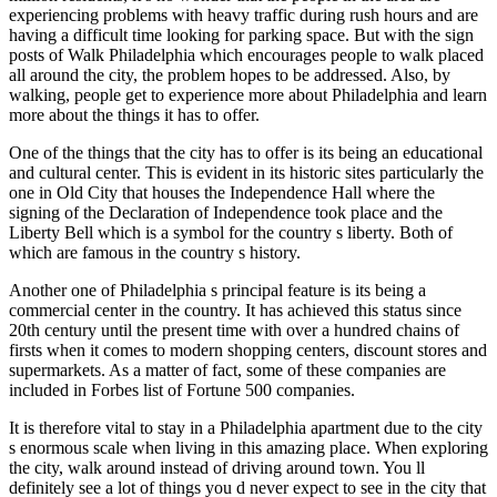
experiencing problems with heavy traffic during rush hours and are
having a difficult time looking for parking space. But with the sign
posts of Walk Philadelphia which encourages people to walk placed
all around the city, the problem hopes to be addressed. Also, by
walking, people get to experience more about Philadelphia and learn
more about the things it has to offer.
One of the things that the city has to offer is its being an educational
and cultural center. This is evident in its historic sites particularly the
one in Old City that houses the Independence Hall where the
signing of the Declaration of Independence took place and the
Liberty Bell which is a symbol for the country s liberty. Both of
which are famous in the country s history.
Another one of Philadelphia s principal feature is its being a
commercial center in the country. It has achieved this status since
20th century until the present time with over a hundred chains of
firsts when it comes to modern shopping centers, discount stores and
supermarkets. As a matter of fact, some of these companies are
included in Forbes list of Fortune 500 companies.
It is therefore vital to stay in a Philadelphia apartment due to the city
s enormous scale when living in this amazing place. When exploring
the city, walk around instead of driving around town. You ll
definitely see a lot of things you d never expect to see in the city that