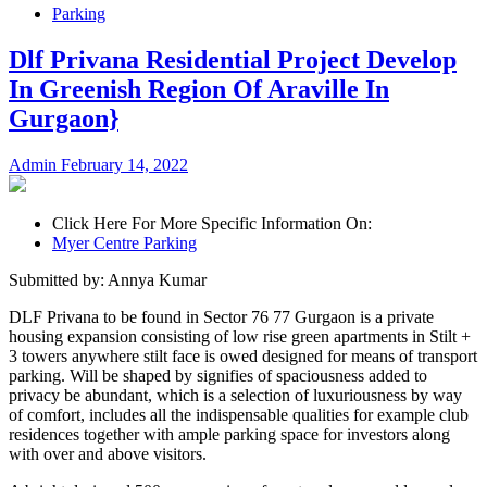
Parking
Dlf Privana Residential Project Develop
In Greenish Region Of Araville In
Gurgaon}
Admin
February 14, 2022
Click Here For More Specific Information On:
Myer Centre Parking
Submitted by: Annya Kumar
DLF Privana to be found in Sector 76 77 Gurgaon is a private
housing expansion consisting of low rise green apartments in Stilt +
3 towers anywhere stilt face is owed designed for means of transport
parking. Will be shaped by signifies of spaciousness added to
privacy be abundant, which is a selection of luxuriousness by way
of comfort, includes all the indispensable qualities for example club
residences together with ample parking space for investors along
with over and above visitors.