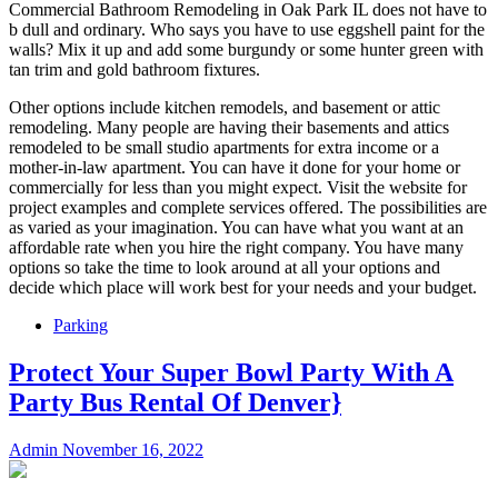
Commercial Bathroom Remodeling in Oak Park IL does not have to
b dull and ordinary. Who says you have to use eggshell paint for the
walls? Mix it up and add some burgundy or some hunter green with
tan trim and gold bathroom fixtures.
Other options include kitchen remodels, and basement or attic
remodeling. Many people are having their basements and attics
remodeled to be small studio apartments for extra income or a
mother-in-law apartment. You can have it done for your home or
commercially for less than you might expect. Visit the website for
project examples and complete services offered. The possibilities are
as varied as your imagination. You can have what you want at an
affordable rate when you hire the right company. You have many
options so take the time to look around at all your options and
decide which place will work best for your needs and your budget.
Parking
Protect Your Super Bowl Party With A
Party Bus Rental Of Denver}
Admin
November 16, 2022