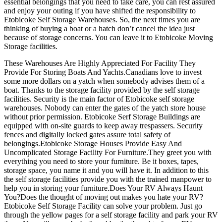
essential belongings that you need to take care, you can rest assured
and enjoy your outing if you have shifted the responsibility to
Etobicoke Self Storage Warehouses. So, the next times you are
thinking of buying a boat or a hatch don’t cancel the idea just
because of storage concerns. You can leave it to Etobicoke Moving
Storage facilities.
These Warehouses Are Highly Appreciated For Facility They
Provide For Storing Boats And Yachts.Canadians love to invest
some more dollars on a yatch when somebody advises them of a
boat. Thanks to the storage facility provided by the self storage
facilities. Security is the main factor of Etobicoke self storage
warehouses. Nobody can enter the gates of the yatch store house
without prior permission. Etobicoke Serf Storage Buildings are
equipped with on-site guards to keep away trespassers. Security
fences and digitally locked gates assure total safety of
belongings.Etobicoke Storage Houses Provide Easy And
Uncomplicated Storage Facility For Furniture.They greet you with
everything you need to store your furniture. Be it boxes, tapes,
storage space, you name it and you will have it. In addition to this
the self storage facilities provide you with the trained manpower to
help you in storing your furniture.Does Your RV Always Haunt
You?Does the thought of moving out makes you hate your RV?
Etobicoke Self Storage Facility can solve your problem. Just go
through the yellow pages for a self storage facility and park your RV