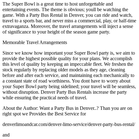
The Super Bowl is a great time to host unforgettable and
entertaining events. The theme is obvious; youll be watching the
game. With a Party Bus Rental in Denver, you can ride and watch,
travel to a sports bar, and never miss a commercial, play, or half-time
extravaganza. Moreover, the travel arrangements will inject a sense
of significance to your height of the season game party.
Memorable Travel Arrangements
Since we know how important your Super Bowl party is, we aim to
provide the highest possible quality for your plans. We accomplish
this level of quality by keeping an impeccable fleet. We freshen the
stock regularly by replacing older models as they age, cleaning
before and after each service, and maintaining each mechanically to
a constant state of road worthiness. You dont have to worry about
your Super Bowl party being sidelined; your travel will be seamless,
without disruption. Denver Party Bus Rentals increase the party
while ensuring the practical needs of travel.
About the Author: Want a Party Bus in Denver..? Than you are on
right spot we Provides the Best Service for
denverlimoandcar.com/denver-limo-service/denver-party-bus-rental/
and