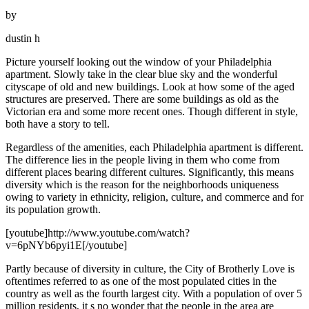
by
dustin h
Picture yourself looking out the window of your Philadelphia
apartment. Slowly take in the clear blue sky and the wonderful
cityscape of old and new buildings. Look at how some of the aged
structures are preserved. There are some buildings as old as the
Victorian era and some more recent ones. Though different in style,
both have a story to tell.
Regardless of the amenities, each Philadelphia apartment is different.
The difference lies in the people living in them who come from
different places bearing different cultures. Significantly, this means
diversity which is the reason for the neighborhoods uniqueness
owing to variety in ethnicity, religion, culture, and commerce and for
its population growth.
[youtube]http://www.youtube.com/watch?
v=6pNYb6pyi1E[/youtube]
Partly because of diversity in culture, the City of Brotherly Love is
oftentimes referred to as one of the most populated cities in the
country as well as the fourth largest city. With a population of over 5
million residents, it s no wonder that the people in the area are