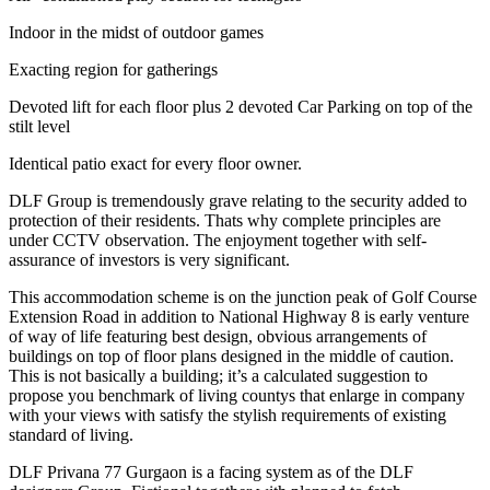
Indoor in the midst of outdoor games
Exacting region for gatherings
Devoted lift for each floor plus 2 devoted Car Parking on top of the
stilt level
Identical patio exact for every floor owner.
DLF Group is tremendously grave relating to the security added to
protection of their residents. Thats why complete principles are
under CCTV observation. The enjoyment together with self-
assurance of investors is very significant.
This accommodation scheme is on the junction peak of Golf Course
Extension Road in addition to National Highway 8 is early venture
of way of life featuring best design, obvious arrangements of
buildings on top of floor plans designed in the middle of caution.
This is not basically a building; it’s a calculated suggestion to
propose you benchmark of living countys that enlarge in company
with your views with satisfy the stylish requirements of existing
standard of living.
DLF Privana 77 Gurgaon is a facing system as of the DLF