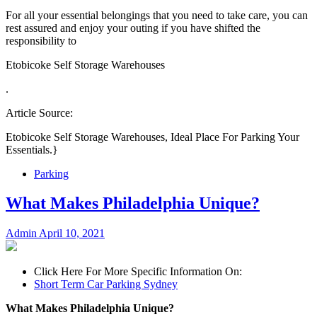
For all your essential belongings that you need to take care, you can
rest assured and enjoy your outing if you have shifted the
responsibility to
Etobicoke Self Storage Warehouses
.
Article Source:
Etobicoke Self Storage Warehouses, Ideal Place For Parking Your
Essentials.}
Parking
What Makes Philadelphia Unique?
Admin
April 10, 2021
Click Here For More Specific Information On:
Short Term Car Parking Sydney
What Makes Philadelphia Unique?