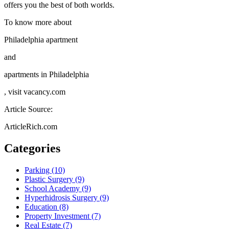
offers you the best of both worlds.
To know more about
Philadelphia apartment
and
apartments in Philadelphia
, visit vacancy.com
Article Source:
ArticleRich.com
Categories
Parking (10)
Plastic Surgery (9)
School Academy (9)
Hyperhidrosis Surgery (9)
Education (8)
Property Investment (7)
Real Estate (7)