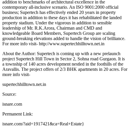
addition to benchmarks of architectural excellence in the
contemporary all-inclusive scenario. An ISO 9001:2000 official
business; Supertech has effectively ended 20 years in property
production in addition to these days it has rehabilitated the landed
property stadium. Under the vigorous in addition to sensible
leadership of Mr. R.K.Arora, Chairman and CMD and
knowledgeable Board Members, Supertech Group are scaling
ground-breaking elevations added to handle the vision of brilliance.
For more info visit- http://www.supertechhilltown.net.in
About the Author: Supertech is coming up with a new prelaunch
project Supertech Hill Town in Sector 2, Sohna road Gurgaon. It is
a township of 140 acres development nestled in the foothills of the
Aravallis. The project offers of 2/3 BHK apartments in 20 acres. For
more info visit-
supertechhilltown.net.in
Source:
isnare.com
Permanent Link:
isnare.com/?aid=1917421&ca=Real+Estate}