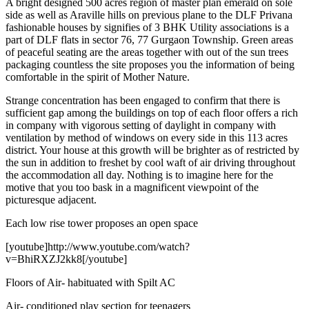
A bright designed 500 acres region of master plan emerald on sole
side as well as Araville hills on previous plane to the DLF Privana
fashionable houses by signifies of 3 BHK Utility associations is a
part of DLF flats in sector 76, 77 Gurgaon Township. Green areas
of peaceful seating are the areas together with out of the sun trees
packaging countless the site proposes you the information of being
comfortable in the spirit of Mother Nature.
Strange concentration has been engaged to confirm that there is
sufficient gap among the buildings on top of each floor offers a rich
in company with vigorous setting of daylight in company with
ventilation by method of windows on every side in this 113 acres
district. Your house at this growth will be brighter as of restricted by
the sun in addition to freshet by cool waft of air driving throughout
the accommodation all day. Nothing is to imagine here for the
motive that you too bask in a magnificent viewpoint of the
picturesque adjacent.
Each low rise tower proposes an open space
[youtube]http://www.youtube.com/watch?
v=BhiRXZJ2kk8[/youtube]
Floors of Air- habituated with Spilt AC
Air- conditioned play section for teenagers