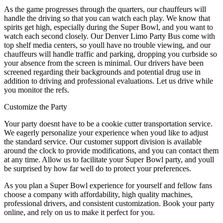
As the game progresses through the quarters, our chauffeurs will
handle the driving so that you can watch each play. We know that
spirits get high, especially during the Super Bowl, and you want to
watch each second closely. Our Denver Limo Party Bus come with
top shelf media centers, so youll have no trouble viewing, and our
chauffeurs will handle traffic and parking, dropping you curbside so
your absence from the screen is minimal. Our drivers have been
screened regarding their backgrounds and potential drug use in
addition to driving and professional evaluations. Let us drive while
you monitor the refs.
Customize the Party
Your party doesnt have to be a cookie cutter transportation service.
We eagerly personalize your experience when youd like to adjust
the standard service. Our customer support division is available
around the clock to provide modifications, and you can contact them
at any time. Allow us to facilitate your Super Bowl party, and youll
be surprised by how far well do to protect your preferences.
As you plan a Super Bowl experience for yourself and fellow fans
choose a company with affordability, high quality machines,
professional drivers, and consistent customization. Book your party
online, and rely on us to make it perfect for you.