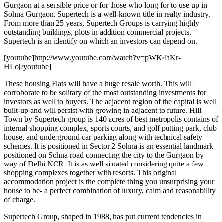
Gurgaon at a sensible price or for those who long for to use up in
Sohna Gurgaon. Supertech is a well-known title in realty industry.
From more than 25 years, Supertech Groups is carrying highly
outstanding buildings, plots in addition commercial projects.
Supertech is an identify on which an investors can depend on.
[youtube]http://www.youtube.com/watch?v=pWK4hKr-
HLo[/youtube]
These housing Flats will have a huge resale worth. This will
corroborate to be solitary of the most outstanding investments for
investors as well to buyers. The adjacent region of the capital is well
built-up and will persist with growing in adjacent to future. Hill
Town by Supertech group is 140 acres of best metropolis contains of
internal shopping complex, sports courts, and golf putting park, club
house, and underground car parking along with technical safety
schemes. It is positioned in Sector 2 Sohna is an essential landmark
positioned on Sohna road connecting the city to the Gurgaon by
way of Delhi NCR. It is as well situated considering quite a few
shopping complexes together with resorts. This original
accommodation project is the complete thing you unsurprising your
house to be- a perfect combination of luxury, calm and reasonability
of charge.
Supertech Group, shaped in 1988, has put current tendencies in