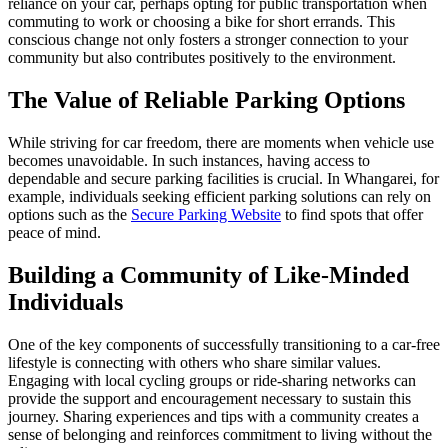
reliance on your car, perhaps opting for public transportation when
commuting to work or choosing a bike for short errands. This
conscious change not only fosters a stronger connection to your
community but also contributes positively to the environment.
The Value of Reliable Parking Options
While striving for car freedom, there are moments when vehicle use
becomes unavoidable. In such instances, having access to
dependable and secure parking facilities is crucial. In Whangarei, for
example, individuals seeking efficient parking solutions can rely on
options such as the
Secure Parking Website
to find spots that offer
peace of mind.
Building a Community of Like-Minded
Individuals
One of the key components of successfully transitioning to a car-free
lifestyle is connecting with others who share similar values.
Engaging with local cycling groups or ride-sharing networks can
provide the support and encouragement necessary to sustain this
journey. Sharing experiences and tips with a community creates a
sense of belonging and reinforces commitment to living without the