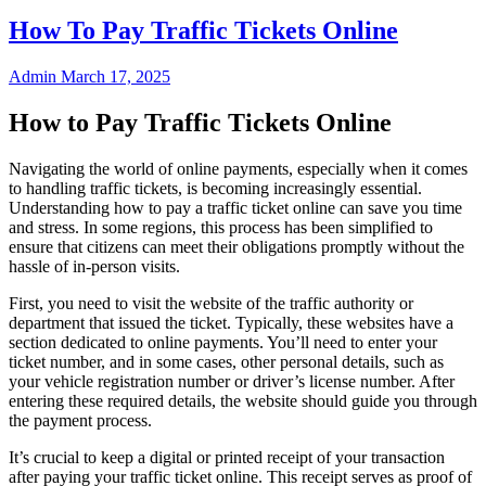
How To Pay Traffic Tickets Online
Admin
March 17, 2025
How to Pay Traffic Tickets Online
Navigating the world of online payments, especially when it comes
to handling traffic tickets, is becoming increasingly essential.
Understanding how to pay a traffic ticket online can save you time
and stress. In some regions, this process has been simplified to
ensure that citizens can meet their obligations promptly without the
hassle of in-person visits.
First, you need to visit the website of the traffic authority or
department that issued the ticket. Typically, these websites have a
section dedicated to online payments. You’ll need to enter your
ticket number, and in some cases, other personal details, such as
your vehicle registration number or driver’s license number. After
entering these required details, the website should guide you through
the payment process.
It’s crucial to keep a digital or printed receipt of your transaction
after paying your traffic ticket online. This receipt serves as proof of