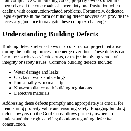
non-compliance with building codes, property owners often find
themselves at the crossroads of uncertainty and frustration when
dealing with construction-related problems. Fortunately, dedicated
legal expertise in the form of building defect lawyers can provide the
necessary guidance to navigate these complex challenges.
Understanding Building Defects
Building defects refer to flaws in a construction project that arise
during the building process or emerge over time. These defects can
be minor, such as aesthetic errors, or major, involving structural
integrity or safety issues. Common building defects include:
Water damage and leaks
Cracks in walls and ceilings
Poor-quality workmanship
Non-compliance with building regulations
Defective materials
Addressing these defects promptly and appropriately is crucial for
maintaining property value and ensuring safety. Engaging building
defect lawyers on the Gold Coast allows property owners to
understand their rights and legal options regarding defective
construction.