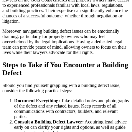
to experienced professionals familiar with local laws, regulations,
and building practices. Their expertise can significantly enhance the
chances of a successful outcome, whether through negotiation or
litigation.
Moreover, navigating building defect issues can be emotionally
draining, particularly for property owners who may feel
overwhelmed by the legal implications. Having a dedicated legal
team can provide peace of mind, allowing owners to focus on their
lives while their lawyers advocate for their rights.
Steps to Take if You Encounter a Building
Defect
Should you find yourself grappling with a building defect issue,
consider the following practical steps:
Document Everything:
Take detailed notes and photographs
of the defect and any related issues. Keep records of all
communications with contractors, builders, and relevant
parties.
Consult a Building Defect Lawyer:
Acquiring legal advice
early on can clarify your rights and options, as well as guide