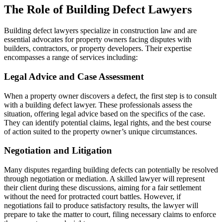
The Role of Building Defect Lawyers
Building defect lawyers specialize in construction law and are
essential advocates for property owners facing disputes with
builders, contractors, or property developers. Their expertise
encompasses a range of services including:
Legal Advice and Case Assessment
When a property owner discovers a defect, the first step is to consult
with a building defect lawyer. These professionals assess the
situation, offering legal advice based on the specifics of the case.
They can identify potential claims, legal rights, and the best course
of action suited to the property owner’s unique circumstances.
Negotiation and Litigation
Many disputes regarding building defects can potentially be resolved
through negotiation or mediation. A skilled lawyer will represent
their client during these discussions, aiming for a fair settlement
without the need for protracted court battles. However, if
negotiations fail to produce satisfactory results, the lawyer will
prepare to take the matter to court, filing necessary claims to enforce