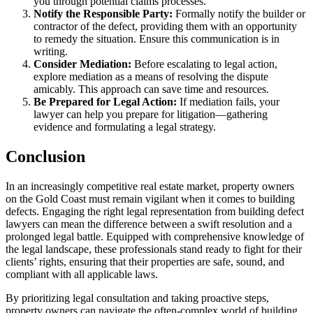
you through potential claims processes.
Notify the Responsible Party:
Formally notify the builder or
contractor of the defect, providing them with an opportunity
to remedy the situation. Ensure this communication is in
writing.
Consider Mediation:
Before escalating to legal action,
explore mediation as a means of resolving the dispute
amicably. This approach can save time and resources.
Be Prepared for Legal Action:
If mediation fails, your
lawyer can help you prepare for litigation—gathering
evidence and formulating a legal strategy.
Conclusion
In an increasingly competitive real estate market, property owners
on the Gold Coast must remain vigilant when it comes to building
defects. Engaging the right legal representation from building defect
lawyers can mean the difference between a swift resolution and a
prolonged legal battle. Equipped with comprehensive knowledge of
the legal landscape, these professionals stand ready to fight for their
clients’ rights, ensuring that their properties are safe, sound, and
compliant with all applicable laws.
By prioritizing legal consultation and taking proactive steps,
property owners can navigate the often-complex world of building