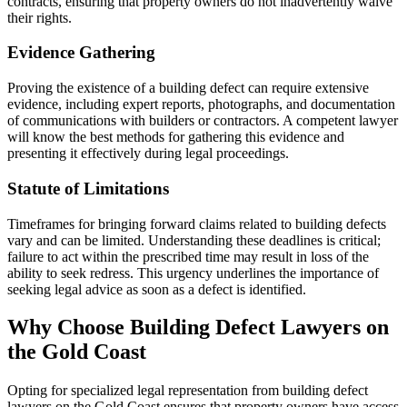
contracts, ensuring that property owners do not inadvertently waive
their rights.
Evidence Gathering
Proving the existence of a building defect can require extensive
evidence, including expert reports, photographs, and documentation
of communications with builders or contractors. A competent lawyer
will know the best methods for gathering this evidence and
presenting it effectively during legal proceedings.
Statute of Limitations
Timeframes for bringing forward claims related to building defects
vary and can be limited. Understanding these deadlines is critical;
failure to act within the prescribed time may result in loss of the
ability to seek redress. This urgency underlines the importance of
seeking legal advice as soon as a defect is identified.
Why Choose Building Defect Lawyers on
the Gold Coast
Opting for specialized legal representation from building defect
lawyers on the Gold Coast ensures that property owners have access