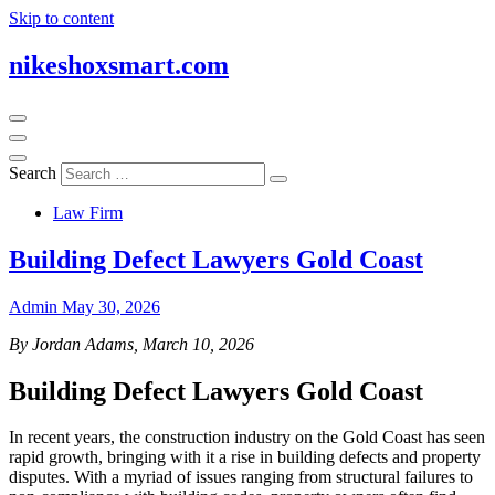
Skip to content
nikeshoxsmart.com
Search
Law Firm
Building Defect Lawyers Gold Coast
Admin
May 30, 2026
By Jordan Adams, March 10, 2026
Building Defect Lawyers Gold Coast
In recent years, the construction industry on the Gold Coast has seen
rapid growth, bringing with it a rise in building defects and property
disputes. With a myriad of issues ranging from structural failures to