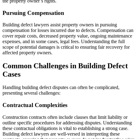
the property owner’s rights.
Pursuing Compensation
Building defect lawyers assist property owners in pursuing
compensation for losses incurred due to defects. Compensation can
cover repair costs, decreased property value, ongoing maintenance
expenses, and in some cases, legal fees. Understanding the full
scope of potential damages is critical to ensuring fair recovery for
affected property owners.
Common Challenges in Building Defect
Cases
Handling building defect disputes can often be complicated,
presenting several challenges:
Contractual Complexities
Construction contracts often include clauses that limit liability or
outline specific procedures for addressing disputes. Understanding
these contractual obligations is vital to establishing a strong case.
Building defect lawyers are well-versed in interpreting these