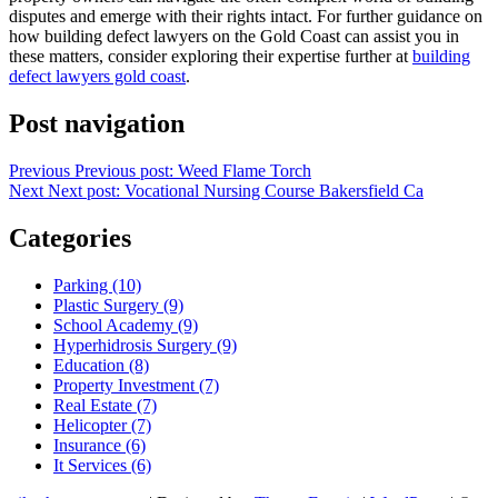
disputes and emerge with their rights intact. For further guidance on
how building defect lawyers on the Gold Coast can assist you in
these matters, consider exploring their expertise further at
building
defect lawyers gold coast
.
Post navigation
Previous
Previous post:
Weed Flame Torch
Next
Next post:
Vocational Nursing Course Bakersfield Ca
Categories
Parking (10)
Plastic Surgery (9)
School Academy (9)
Hyperhidrosis Surgery (9)
Education (8)
Property Investment (7)
Real Estate (7)
Helicopter (7)
Insurance (6)
It Services (6)